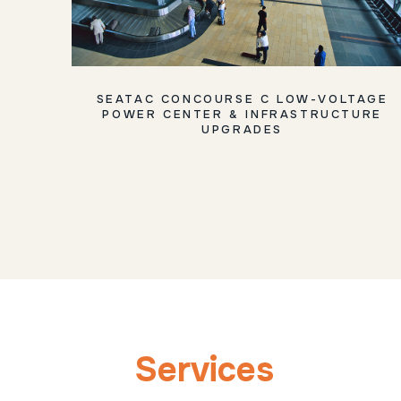
SEATAC CONCOURSE C LOW-VOLTAGE
POWER CENTER & INFRASTRUCTURE
UPGRADES
Services