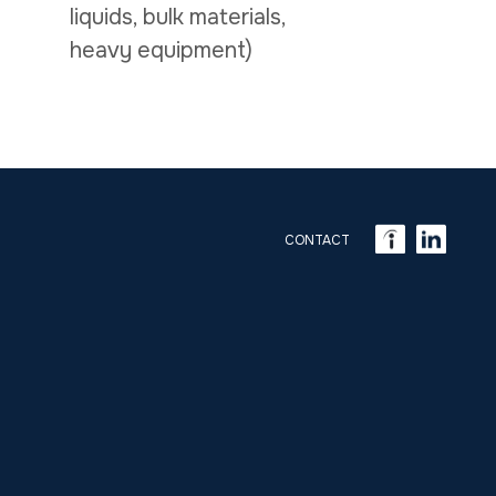
liquids, bulk materials,
heavy equipment)
CONTACT