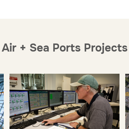
Air + Sea Ports Projects