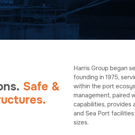
Harris Group began ser
founding in 1975, serv
ons.
Safe &
within the port ecosy
management, paired wi
ructures.
capabilities, provides
and Sea Port facilities
sizes.