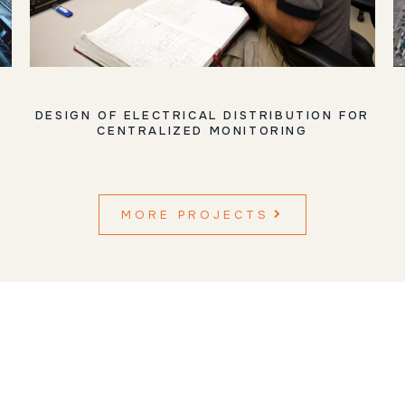
DESIGN OF ELECTRICAL DISTRIBUTION FOR
CENTRALIZED MONITORING
MORE PROJECTS