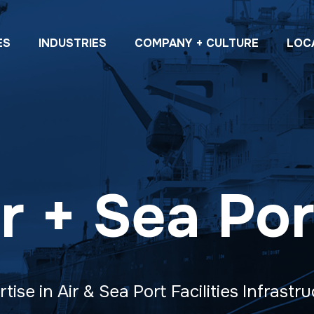
ES
INDUSTRIES
COMPANY + CULTURE
LOC
ir + Sea Por
tise in Air & Sea Port Facilities Infrastr