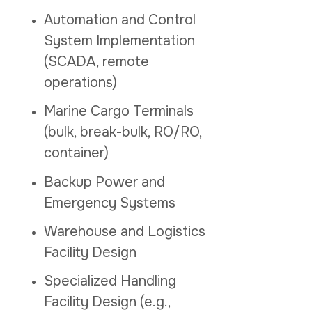
Automation and Control
System Implementation
(SCADA, remote
operations)
Marine Cargo Terminals
(bulk, break-bulk, RO/RO,
container)
Backup Power and
Emergency Systems
Warehouse and Logistics
Facility Design
Specialized Handling
Facility Design (e.g.,