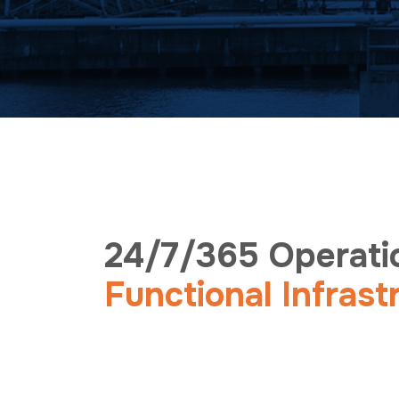
24/7/365 Operati
Functional Infrast