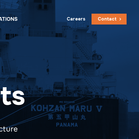
ATIONS
Careers
Contact
ts
ucture