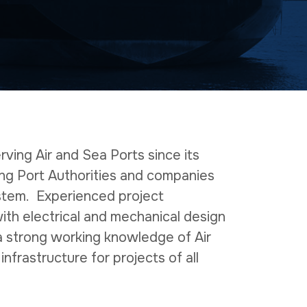
ving Air and Sea Ports since its
ing Port Authorities and companies
stem. Experienced project
th electrical and mechanical design
 a strong working knowledge of Air
 infrastructure for projects of all