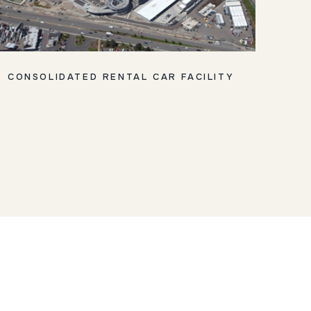
CONSOLIDATED RENTAL CAR FACILITY