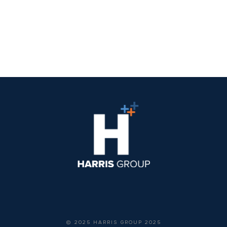
© 2025 HARRIS GROUP 2025