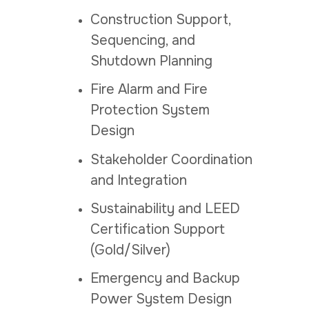
Construction Support,
Sequencing, and
Shutdown Planning
Fire Alarm and Fire
Protection System
Design
Stakeholder Coordination
and Integration
Sustainability and LEED
Certification Support
(Gold/Silver)
Emergency and Backup
Power System Design