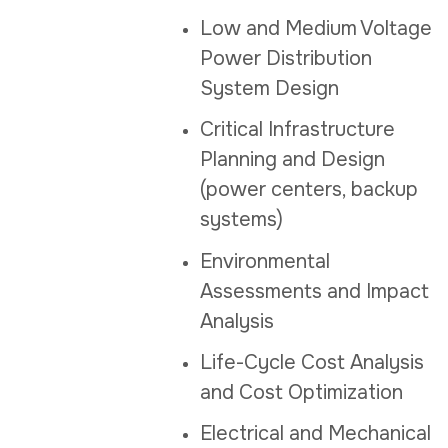
Low and Medium Voltage
Power Distribution
System Design
Critical Infrastructure
Planning and Design
(power centers, backup
systems)
Environmental
Assessments and Impact
Analysis
Life-Cycle Cost Analysis
and Cost Optimization
Electrical and Mechanical