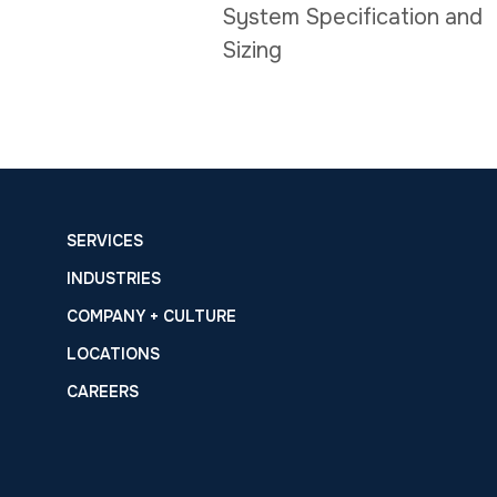
System Specification and
Sizing
SERVICES
INDUSTRIES
COMPANY + CULTURE
LOCATIONS
CAREERS