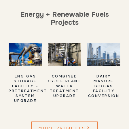
Energy + Renewable Fuels
Projects
LNG GAS
COMBINED
DAIRY
STORAGE
CYCLE PLANT
MANURE
FACILITY –
WATER
BIOGAS
PRETREATMENT
TREATMENT
FACILITY
SYSTEM
UPGRADE
CONVERSION
UPGRADE
MORE PROJECTS