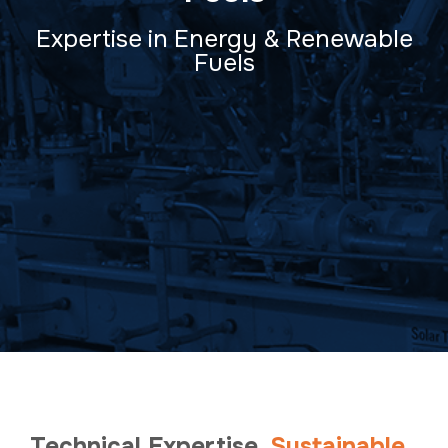
Expertise in Energy & Renewable
Fuels
Technical Expertise.
Sustainable