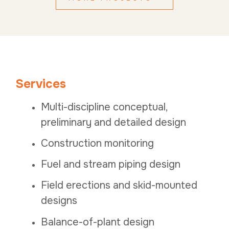
Services
Multi-discipline conceptual,
preliminary and detailed design
Construction monitoring
Fuel and stream piping design
Field erections and skid-mounted
designs
Balance-of-plant design