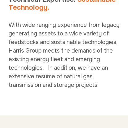
Technology.
With wide ranging experience from legacy
generating assets to a wide variety of
feedstocks and sustainable technologies,
Harris Group meets the demands of the
existing energy fleet and emerging
technologies. In addition, we have an
extensive resume of natural gas
transmission and storage projects.