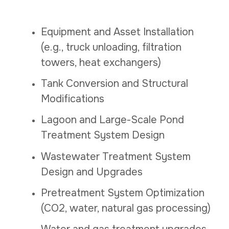
Equipment and Asset Installation
(e.g., truck unloading, filtration
towers, heat exchangers)
Tank Conversion and Structural
Modifications
Lagoon and Large-Scale Pond
Treatment System Design
Wastewater Treatment System
Design and Upgrades
Pretreatment System Optimization
(CO2, water, natural gas processing)