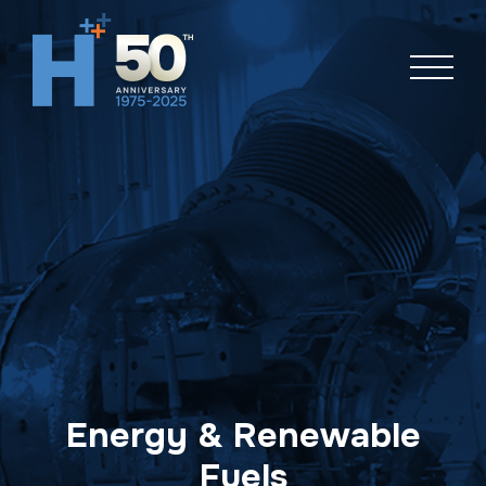
Skip
navigation
Energy & Renewable
Fuels