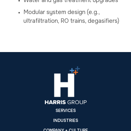
Water and gas treatment upgrades
Modular system design (e.g.,
ultrafiltration, RO trains, degasifiers)
SERVICES
INDUSTRIES
COMPANY + CULTURE