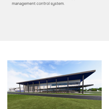
management control system.