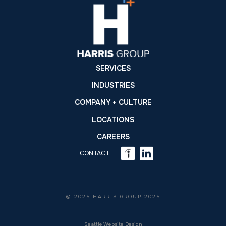
SERVICES
INDUSTRIES
COMPANY + CULTURE
LOCATIONS
CAREERS
CONTACT
© 2025 HARRIS GROUP 2025
Seattle Website Design