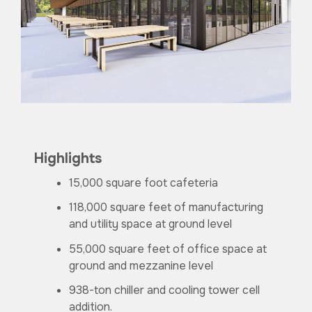
Highlights
15,000 square foot cafeteria
118,000 square feet of manufacturing
and utility space at ground level
55,000 square feet of office space at
ground and mezzanine level
938-ton chiller and cooling tower cell
addition.