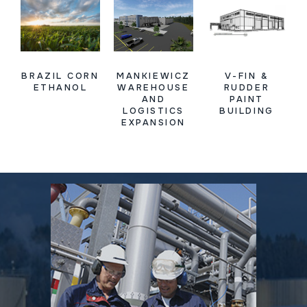
BRAZIL CORN
MANKIEWICZ
V-FIN &
ETHANOL
WAREHOUSE
RUDDER
AND
PAINT
LOGISTICS
BUILDING
EXPANSION