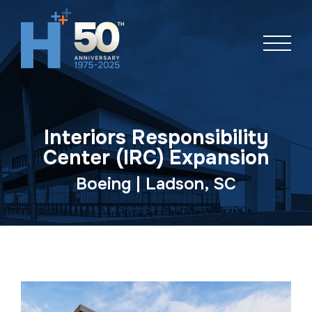
Skip
navigation
Interiors Responsibility
Center (IRC) Expansion
Boeing | Ladson, SC