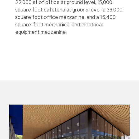
22,000 sf of office at ground level, 15,000
square foot cafeteria at ground level, a 33,000
square foot office mezzanine, and a 15,400
square-foot mechanical and electrical
equipment mezzanine.