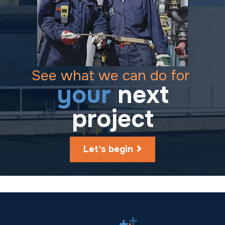
See what we can do for
your
next
project
Let's begin