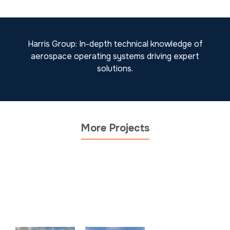
Harris Group: In-depth technical knowledge of
aerospace operating systems driving expert
solutions.
More Projects