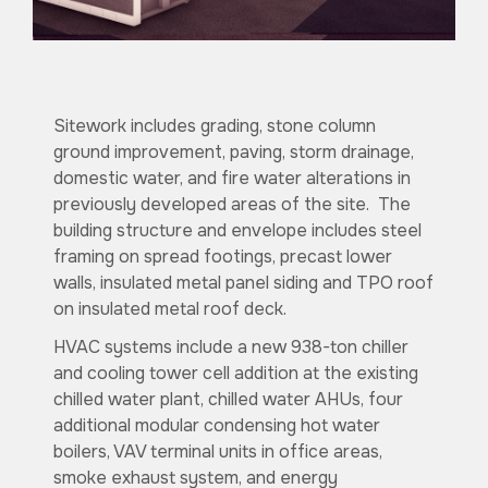
Sitework includes grading, stone column
ground improvement, paving, storm drainage,
domestic water, and fire water alterations in
previously developed areas of the site. The
building structure and envelope includes steel
framing on spread footings, precast lower
walls, insulated metal panel siding and TPO roof
on insulated metal roof deck.
HVAC systems include a new 938-ton chiller
and cooling tower cell addition at the existing
chilled water plant, chilled water AHUs, four
additional modular condensing hot water
boilers, VAV terminal units in office areas,
smoke exhaust system, and energy