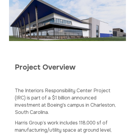
Project Overview
The Interiors Responsibility Center Project
(IRC) is part of a $1 billion announced
investment at Boeing's campus in Charleston,
South Carolina.
Harris Group’s work includes 118,000 sf of
manufacturing/utility space at ground level,