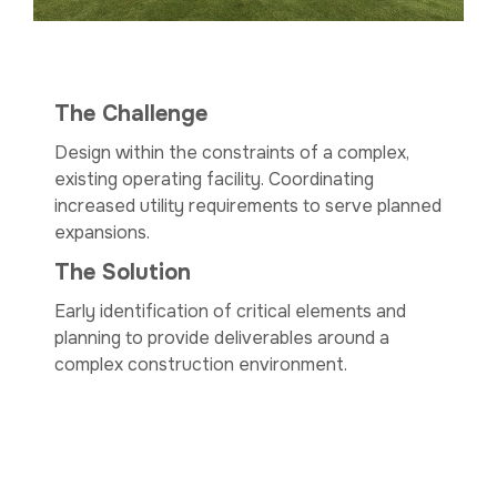
The Challenge
Design within the constraints of a complex,
existing operating facility. Coordinating
increased utility requirements to serve planned
expansions.
The Solution
Early identification of critical elements and
planning to provide deliverables around a
complex construction environment.