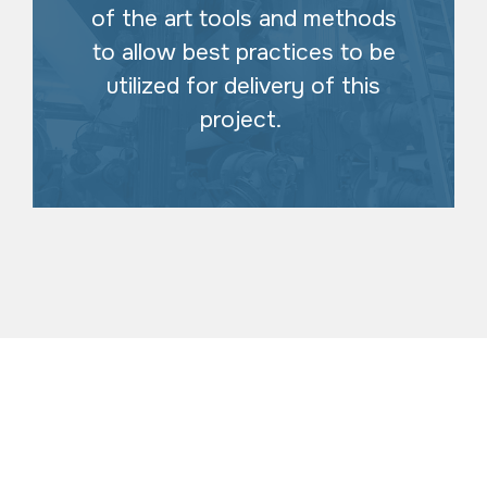
of the art tools and methods
to allow best practices to be
utilized for delivery of this
project.