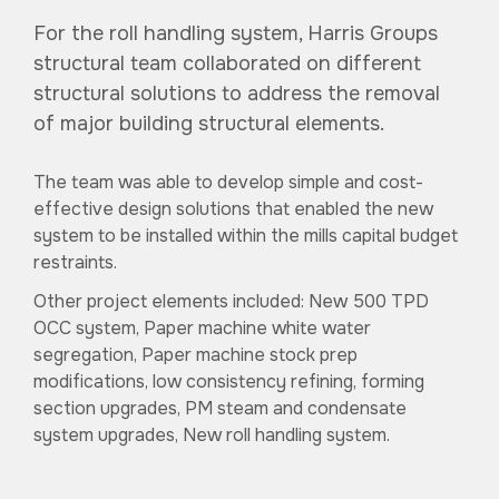
For the roll handling system, Harris Groups
structural team collaborated on different
structural solutions to address the removal
of major building structural elements.
The team was able to develop simple and cost-
effective design solutions that enabled the new
system to be installed within the mills capital budget
restraints.
Other project elements included: New 500 TPD
OCC system, Paper machine white water
segregation, Paper machine stock prep
modifications, low consistency refining, forming
section upgrades, PM steam and condensate
system upgrades, New roll handling system.