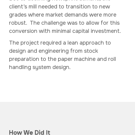
client’s mill needed to transition to new
grades where market demands were more
robust. The challenge was to allow for this
conversion with minimal capital investment.
The project required a lean approach to
design and engineering from stock
preparation to the paper machine and roll
handling system design.
How We Did It