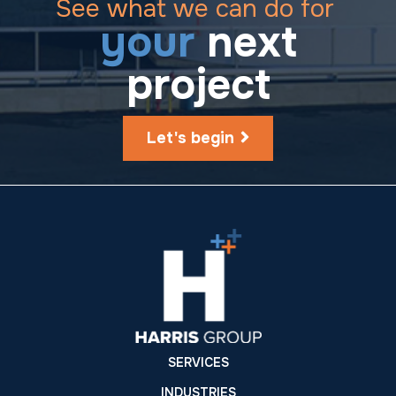
See what we can do for
your
next
project
Let's begin
SERVICES
INDUSTRIES