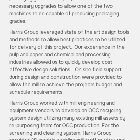
necessary upgrades to allow one of the two
machines to be capable of producing packaging
grades.
Harris Group leveraged state of the art design tools
and methods to allow best practices to be utilized
for delivery of this project. Our experience in the
pulp and paper and chemical and processing
industries allowed us to quickly develop cost
effective design solutions. On site field support
during design and construction were provided to
allow the mill to achieve the projects budget and
schedule requirements.
Harris Group worked with mill engineering and
equipment vendors to develop an OCC recycling
system design utilizing many existing mill assets by
re-purposing them for OCC production. For the
screening and cleaning system, Harris Group