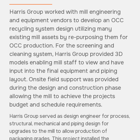
Harris Group worked with mill engineering
and equipment vendors to develop an OCC
recycling system design utilizing many
existing mill assets by re-purposing them for
OCC production. For the screening and
cleaning system, Harris Group provided 3D
models enabling mill staff to view and have
input into the final equipment and piping
layout. Onsite field support was provided
during the design and construction phase
allowing the mill to achieve the projects
budget and schedule requirements.
Harris Group served as design engineer for process,
structural, mechanical and piping design for
upgrades to the mill to allow production of
packaging grades. This project installed the