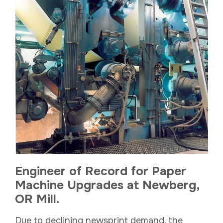
Engineer of Record for Paper
Machine Upgrades at Newberg,
OR Mill.
Due to declining newsprint demand, the