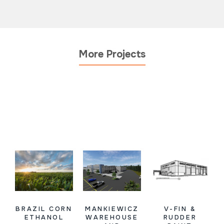
More Projects
BRAZIL CORN
MANKIEWICZ
V-FIN &
ETHANOL
WAREHOUSE
RUDDER