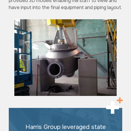
provided 3D models enabling mill staff to view and
have input into the final equipment and piping layout.
Harris Group leveraged state