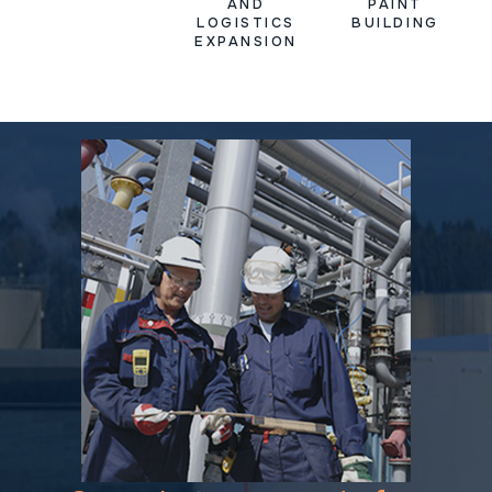
AND
PAINT
LOGISTICS
BUILDING
EXPANSION