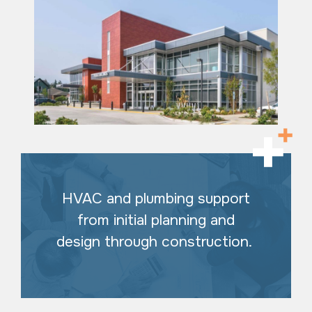
HVAC and plumbing support
from initial planning and
design through construction.