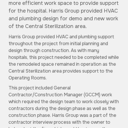
more efficient work space to provide support
for the hospital. Harris Group provided HVAC
and plumbing design for demo and new work
of the Central Sterilization area.
Harris Group provided HVAC and plumbing support
throughout the project from initial planning and
design through construction. As with many
hospitals, this project needed to be completed while
the remodeled space remained in operation as the
Central Sterilization area provides support to the
Operating Rooms.
This project included General
Contractor/Construction Manager (GCCM) work
which required the design team to work closely with
contractors during the design phase as well as the
construction phase. Harris Group was a part of the
contractor interview process with the owner to