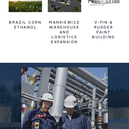
BRAZIL CORN
MANKIEWICZ
V-FIN &
ETHANOL
WAREHOUSE
RUDDER
AND
PAINT
LOGISTICS
BUILDING
EXPANSION