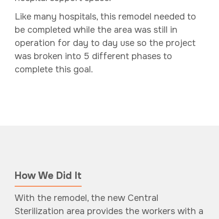
Like many hospitals, this remodel needed to
be completed while the area was still in
operation for day to day use so the project
was broken into 5 different phases to
complete this goal.
How We Did It
With the remodel, the new Central
Sterilization area provides the workers with a