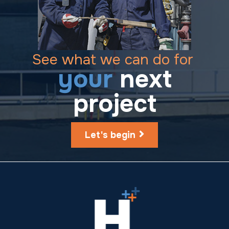
See what we can do for
your
next
project
Let's begin