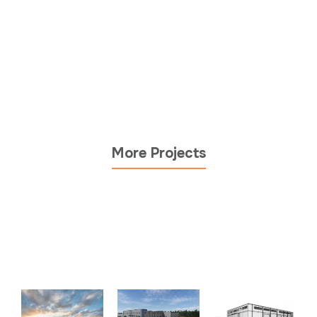
More Projects