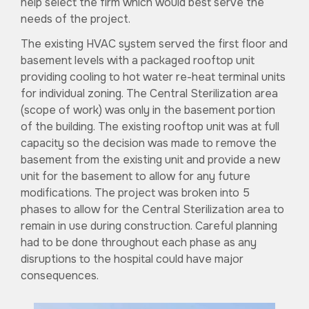
help select the firm which would best serve the
needs of the project.
The existing HVAC system served the first floor and
basement levels with a packaged rooftop unit
providing cooling to hot water re-heat terminal units
for individual zoning. The Central Sterilization area
(scope of work) was only in the basement portion
of the building. The existing rooftop unit was at full
capacity so the decision was made to remove the
basement from the existing unit and provide a new
unit for the basement to allow for any future
modifications. The project was broken into 5
phases to allow for the Central Sterilization area to
remain in use during construction. Careful planning
had to be done throughout each phase as any
disruptions to the hospital could have major
consequences.