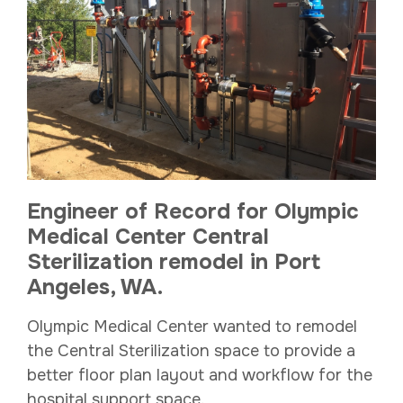
Engineer of Record for Olympic
Medical Center Central
Sterilization remodel in Port
Angeles, WA.
Olympic Medical Center wanted to remodel
the Central Sterilization space to provide a
better floor plan layout and workflow for the
hospital support space.