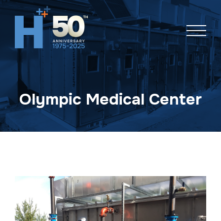
Skip
navigation
Olympic Medical Center