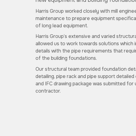
new equipment and building foundatio
Harris Group worked closely with mill engine
maintenance to prepare equipment specificat
of long lead equipment.
Harris Group’s extensive and varied structur
allowed us to work towards solutions which i
details with the pipe requirements that requi
of the building foundations.
Our structural team provided foundation deta
detailing, pipe rack and pipe support detailed 
and IFC drawing package was submitted for u
contractor.