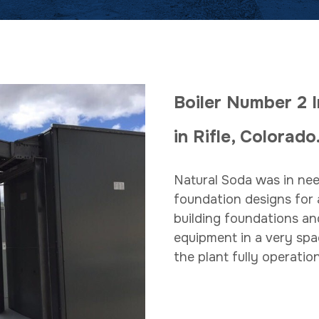
Boiler Number 2 I
in Rifle, Colora
Natural Soda was in nee
foundation designs for 
building foundations an
equipment in a very spa
the plant fully operation