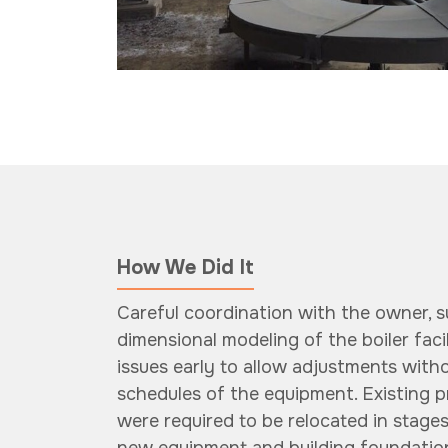
How We Did It
Careful coordination with the owner, s
dimensional modeling of the boiler faci
issues early to allow adjustments witho
schedules of the equipment. Existing 
were required to be relocated in stage