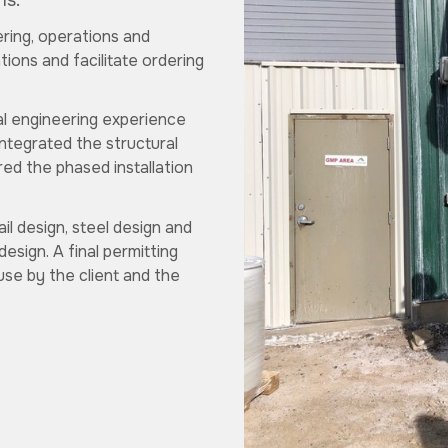
ns.
ering, operations and
ions and facilitate ordering
al engineering experience
ntegrated the structural
red the phased installation
il design, steel design and
design. A final permitting
se by the client and the