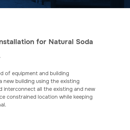
nstallation for Natural Soda
do.
d of equipment and building
a new building using the existing
d interconnect all the existing and new
ce constrained location while keeping
al.