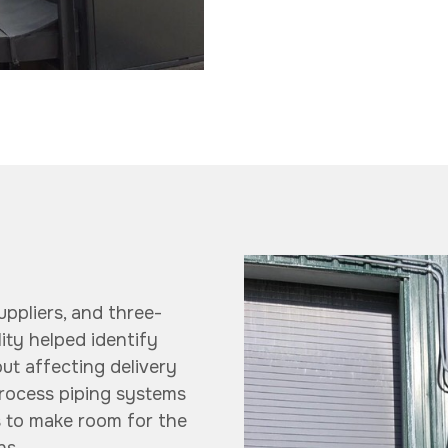
uppliers, and three-
lity helped identify
ut affecting delivery
process piping systems
s to make room for the