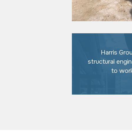
Harris Gro
structural engi
to wor