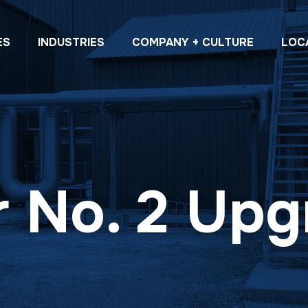
ES
INDUSTRIES
COMPANY + CULTURE
LOC
r No. 2 Up