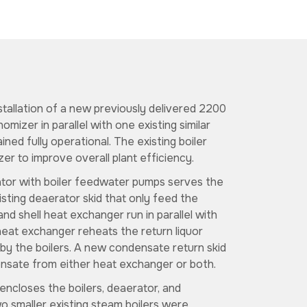
stallation of a new previously delivered 2200
omizer in parallel with one existing similar
ained fully operational. The existing boiler
er to improve overall plant efficiency.
tor with boiler feedwater pumps serves the
isting deaerator skid that only feed the
 and shell heat exchanger run in parallel with
 heat exchanger reheats the return liquor
by the boilers. A new condensate return skid
nsate from either heat exchanger or both.
encloses the boilers, deaerator, and
o smaller existing steam boilers were