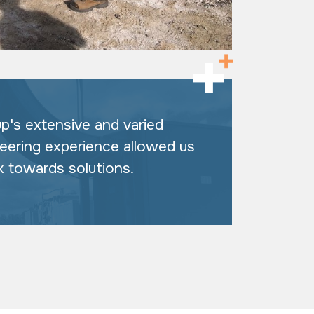
up's extensive and varied
neering experience allowed us
k towards solutions.