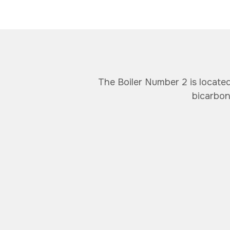
The Boiler Number 2 is locate
bicarbon