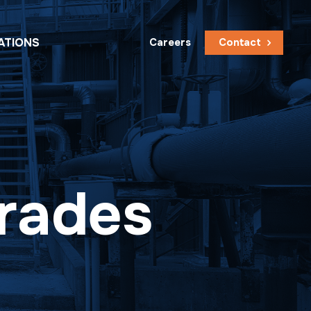
ATIONS
Careers
Contact
grades