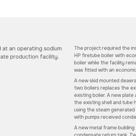
The project required the in
d at an operating
sodium
HP firetube boiler with econ
ate production facility.
boiler while the facility rem
was fitted with an economiz
A new skid mounted deaera
two boilers replaces the ex
existing boiler. A new plate
the existing shell and tube
using the steam generated 
with pumps received conde
A new metal frame building 
condensate return tank. Tw